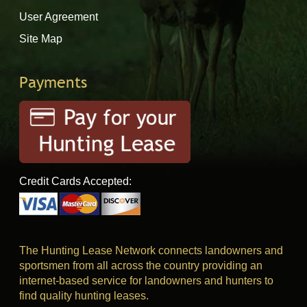
User Agreement
Site Map
Payments
Credit Cards Accepted:
The Hunting Lease Network connects landowners and
sportsmen from all across the country providing an
internet-based service for landowners and hunters to
find quality hunting leases.