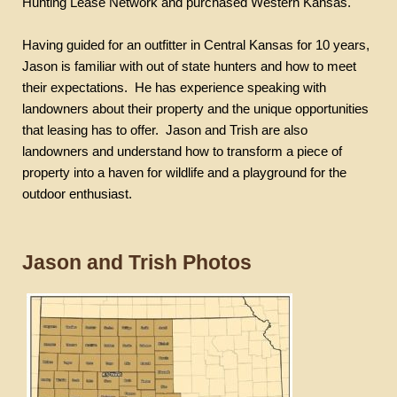
Hunting Lease Network and purchased Western Kansas.
Having guided for an outfitter in Central Kansas for 10 years,
Jason is familiar with out of state hunters and how to meet
their expectations.
He has experience speaking with
landowners about their property and the unique opportunities
that leasing has to offer.
Jason and Trish are also
landowners and understand how to transform a piece of
property into a haven for wildlife and a playground for the
outdoor enthusiast.
Jason and Trish Photos