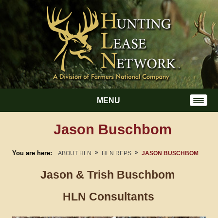
MENU
Jason Buschbom
»
»
You are here:
ABOUT HLN
HLN REPS
JASON BUSCHBOM
Jason & Trish
Buschbom
HLN Consultants