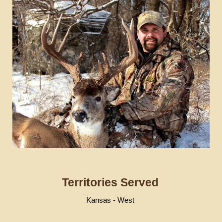
Territories Served
Kansas - West