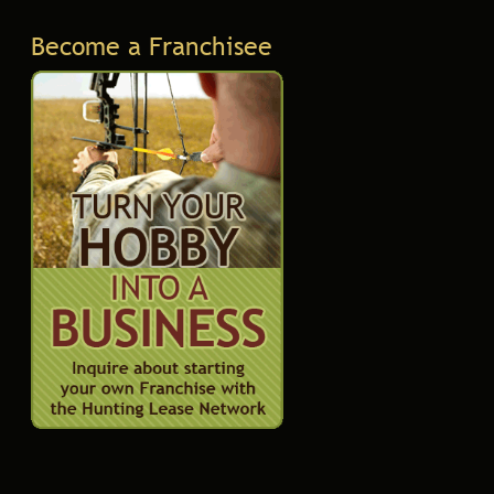
Become a Franchisee