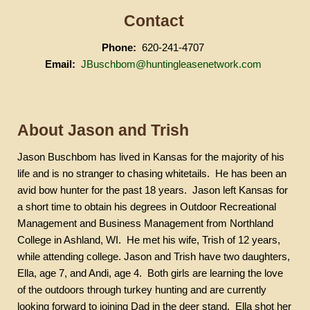
Contact
Phone:
620-241-4707
Email:
JBuschbom@huntingleasenetwork.com
About Jason and Trish
Jason
Buschbom
has lived in Kansas for the majority of his
life and is no stranger to chasing whitetails.
He has been an
avid bow hunter for the past 18 years.
Jason left Kansas for
a short time to obtain his degrees in Outdoor Recreational
Management and Business Management from Northland
College in Ashland, WI.
He met his wife, Trish of 12 years,
while attending college. Jason and Trish have two daughters,
Ella, age 7, and
Andi
, age 4.
Both girls are learning the love
of the outdoors through turkey hunting and are currently
looking forward to joining Dad in the deer stand.
Ella shot her