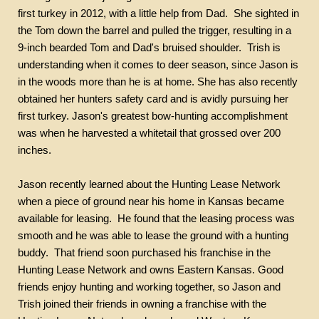
first turkey in 2012, with a little help from Dad.
She sighted in
the Tom down the barrel and pulled the trigger, resulting in a
9-inch bearded Tom and Dad's bruised shoulder.
Trish is
understanding when it comes to deer season, since Jason is
in the woods more than he is at home. She has also recently
obtained her hunters safety card and is avidly pursuing her
first turkey. Jason's greatest bow-hunting accomplishment
was when he harvested a whitetail that grossed over 200
inches.
Jason recently learned about the Hunting Lease Network
when a piece of ground near his home in Kansas became
available for leasing.
He found that the leasing process was
smooth and he was able to lease the ground with a hunting
buddy.
That friend soon purchased his franchise in the
Hunting Lease Network and owns Eastern Kansas. Good
friends enjoy hunting and working together, so Jason and
Trish joined their friends in owning a franchise with the