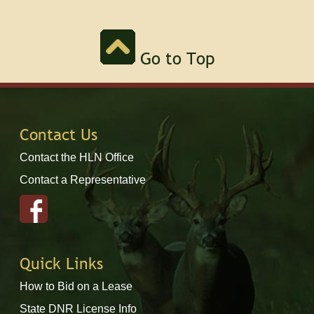
Go to Top
Contact Us
Contact the HLN Office
Contact a Representative
Quick Links
How to Bid on a Lease
State DNR License Info