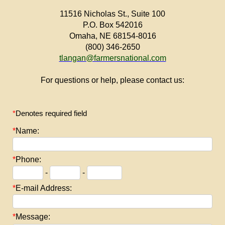
11516 Nicholas St., Suite 100
P.O. Box 542016
Omaha, NE 68154-8016
(800) 346-2650
tlangan@farmersnational.com
For questions or help, please contact us:
*
Denotes required field
*
Name:
*
Phone:
-
-
*
E-mail Address:
*
Message: