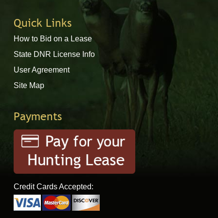
Quick Links
How to Bid on a Lease
State DNR License Info
User Agreement
Site Map
Payments
Credit Cards Accepted: