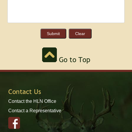
Go to Top
Contact Us
Contact the HLN Office
Contact a Representative