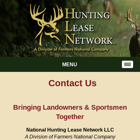
MENU
Contact Us
Bringing Landowners & Sportsmen
Together
National Hunting Lease Network LLC
A Division of Farmers National Company