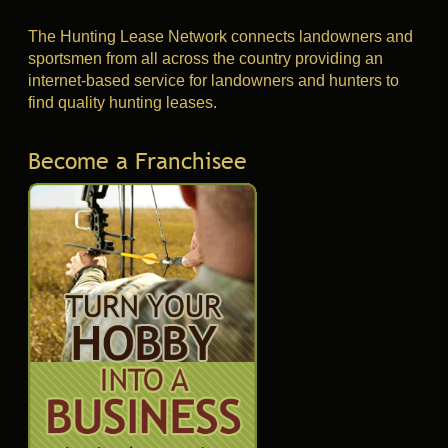
The Hunting Lease Network connects landowners and
sportsmen from all across the country providing an
internet-based service for landowners and hunters to
find quality hunting leases.
Become a Franchisee